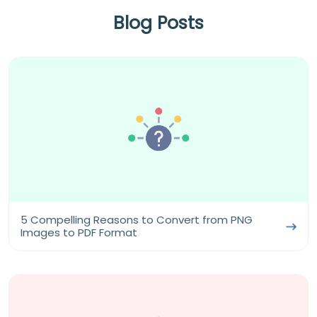
Blog Posts
5 Compelling Reasons to Convert from PNG
Images to PDF Format