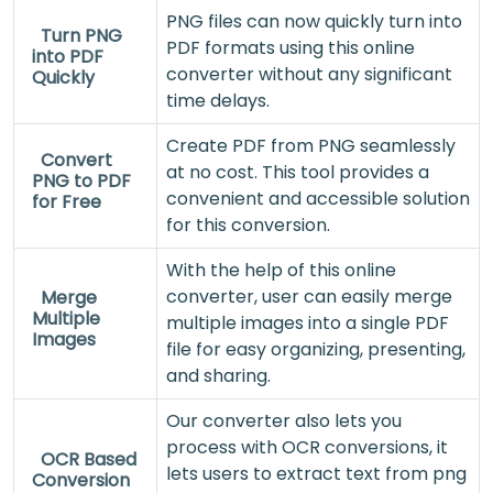
PNG files can now quickly turn into
Turn PNG
PDF formats using this online
into PDF
converter without any significant
Quickly
time delays.
Create PDF from PNG seamlessly
Convert
at no cost. This tool provides a
PNG to PDF
convenient and accessible solution
for Free
for this conversion.
With the help of this online
converter, user can easily merge
Merge
Multiple
multiple images into a single PDF
Images
file for easy organizing, presenting,
and sharing.
Our converter also lets you
process with OCR conversions, it
OCR Based
lets users to extract text from png
Conversion