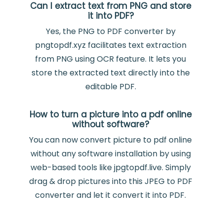
Can I extract text from PNG and store
it into PDF?
Yes, the PNG to PDF converter by
pngtopdf.xyz facilitates text extraction
from PNG using OCR feature. It lets you
store the extracted text directly into the
editable PDF.
How to turn a picture into a pdf online
without software?
You can now convert picture to pdf online
without any software installation by using
web-based tools like jpgtopdf.live. Simply
drag & drop pictures into this JPEG to PDF
converter and let it convert it into PDF.