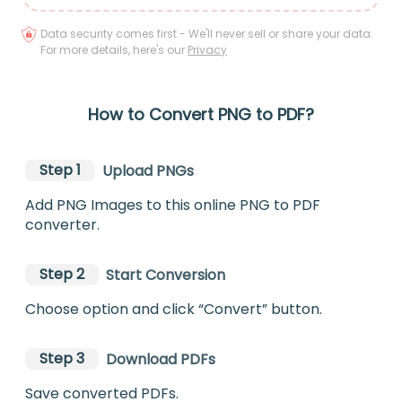
Data security comes first - We'll never sell or share your data.
For more details, here's our
Privacy
How to Convert PNG to PDF?
Step 1
Upload PNGs
Add PNG Images to this online PNG to PDF
converter.
Step 2
Start Conversion
Choose option and click “Convert” button.
Step 3
Download PDFs
Save converted PDFs.