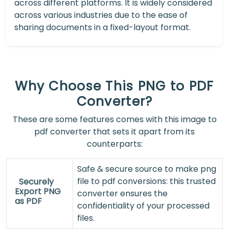
across different platforms. It is widely considered
across various industries due to the ease of
sharing documents in a fixed-layout format.
Why Choose This PNG to PDF
Converter?
These are some features comes with this image to
pdf converter that sets it apart from its
counterparts:
Safe & secure source to make png
file to pdf conversions: this trusted
Securely
Export PNG
converter ensures the
as PDF
confidentiality of your processed
files.