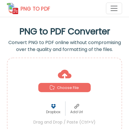
PNG TO PDF
PNG to PDF Converter
Convert PNG to PDF online without compromising
over the quality and formatting of the files.
Choose File
Dropbox
Add Url
Drag and Drop / Paste (Ctrl+V)