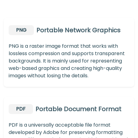
Portable Network Graphics
PNG
PNG is a raster image format that works with
lossless compression and supports transparent
backgrounds. It is mainly used for representing
web-based graphics and creating high-quality
images without losing the details.
Portable Document Format
PDF
PDF is a universally acceptable file format
developed by Adobe for preserving formatting