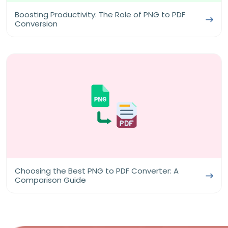
Boosting Productivity: The Role of PNG to PDF
Conversion
Choosing the Best PNG to PDF Converter: A
Comparison Guide