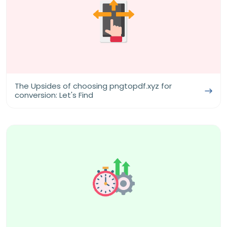
The Upsides of choosing pngtopdf.xyz for
conversion: Let's Find