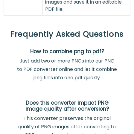
images and save it in an editable
PDF file.
Frequently Asked Questions
How to combine png to pdf?
Just add two or more PNGs into our PNG
to PDF converter online and let it combine
png files into one pdf quickly.
Does this converter impact PNG
image quality after conversion?
This converter preserves the original
quality of PNG images after converting to