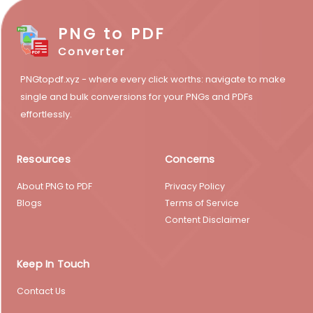
PNG to PDF
Converter
PNGtopdf.xyz - where every click worths: navigate to make
single and bulk conversions for your PNGs and PDFs
effortlessly.
Resources
Concerns
About PNG to PDF
Privacy Policy
Blogs
Terms of Service
Content Disclaimer
Keep In Touch
Contact Us