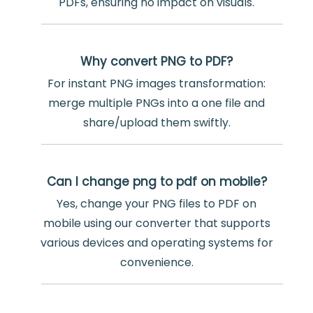
PDFs, ensuring no impact on visuals.
Why convert PNG to PDF?
For instant PNG images transformation:
merge multiple PNGs into a one file and
share/upload them swiftly.
Can I change png to pdf on mobile?
Yes, change your PNG files to PDF on
mobile using our converter that supports
various devices and operating systems for
convenience.